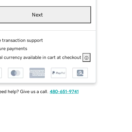
Next
e transaction support
ure payments
l currency available in cart at checkout
ed help? Give us a call.
480-651-9741