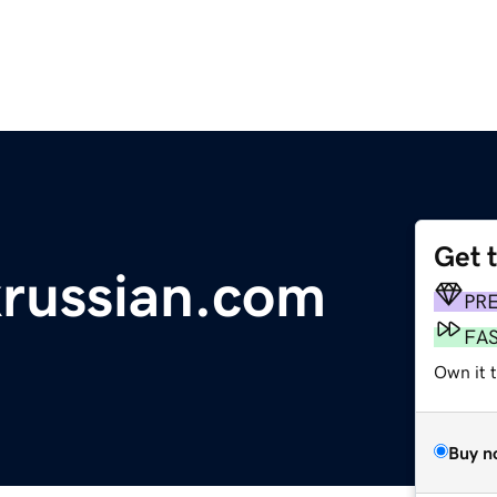
Get 
krussian.com
PR
FA
Own it 
Buy n