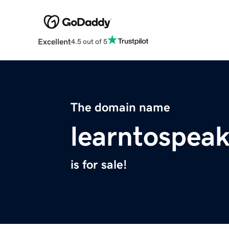
Excellent
4.5 out of 5
The domain name
learntospea
is for sale!