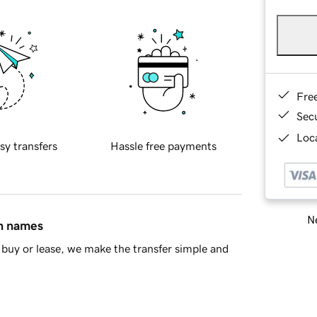
Fre
Sec
Loca
sy transfers
Hassle free payments
Ne
in names
buy or lease, we make the transfer simple and