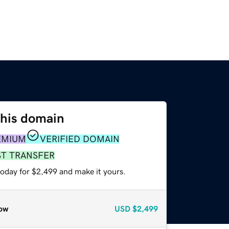
this domain
EMIUM
VERIFIED DOMAIN
ST TRANSFER
today for $2,499 and make it yours.
ow
USD
$2,499