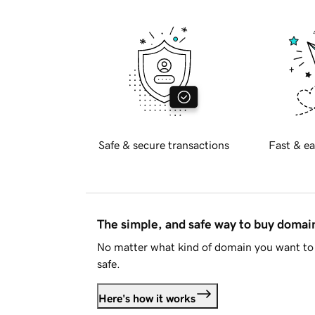
Safe & secure transactions
Fast & ea
The simple, and safe way to buy doma
No matter what kind of domain you want to 
safe.
Here's how it works